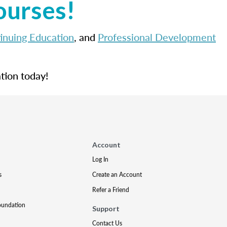
ourses!
inuing Education
, and
Professional Development
tion today!
Account
Log In
s
Create an Account
Refer a Friend
oundation
Support
Contact Us