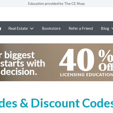
Education provided by The CE Shop
Real Estate
Bookstore
Refer a Friend
Blog
des & Discount Codes