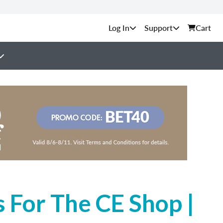
Support
Cart
 For The CE Shop |