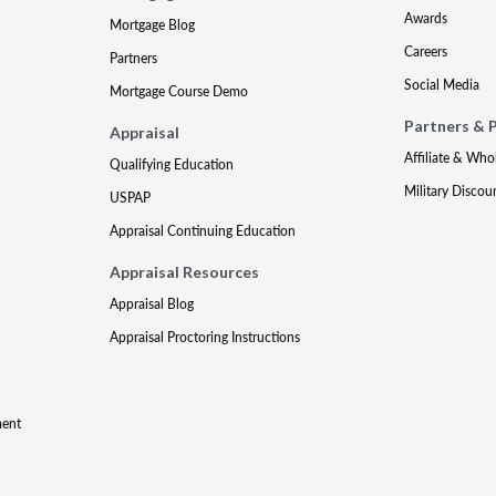
Awards
Mortgage Blog
Careers
Partners
Social Media
Mortgage Course Demo
Partners & 
Appraisal
Affiliate & Who
Qualifying Education
Military Discou
USPAP
Appraisal Continuing Education
Appraisal Resources
Appraisal Blog
Appraisal Proctoring Instructions
ment