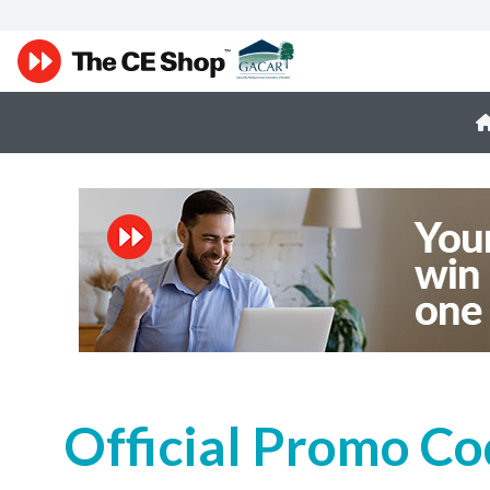
Official Promo Co