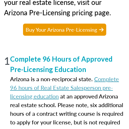
your real estate license, visit our
Arizona Pre-Licensing pricing page.
Buy Your Arizona Pre-Licensing
1
Complete 96 Hours of Approved
Pre-Licensing Education
Arizona is a non-reciprocal state.
Complete
96 hours of Real Estate Salesperson pre-
licensing education
at an approved Arizona
real estate school. Please note, six additional
hours of a contract writing course is required
to apply for your license, but is not required