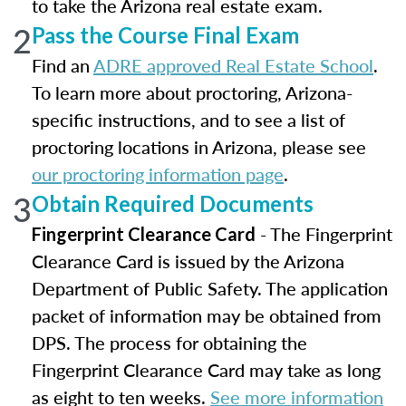
to take the Arizona real estate exam.
2
Pass the Course Final Exam
Find an
ADRE approved Real Estate School
.
To learn more about proctoring, Arizona-
specific instructions, and to see a list of
proctoring locations in Arizona, please see
our proctoring information page
.
3
Obtain Required Documents
- The Fingerprint
Fingerprint Clearance Card
Clearance Card is issued by the Arizona
Department of Public Safety. The application
packet of information may be obtained from
DPS. The process for obtaining the
Fingerprint Clearance Card may take as long
as eight to ten weeks.
See more information