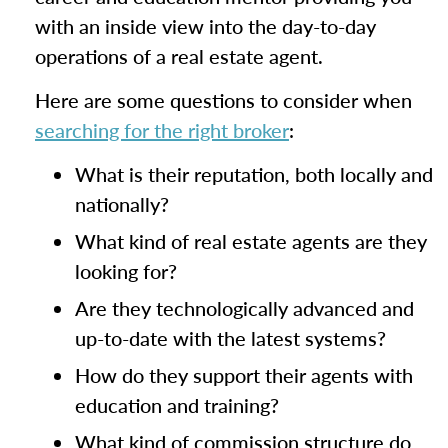
with an inside view into the day-to-day
operations of a real estate agent.
Here are some questions to consider when
searching for the right broker
:
What is their reputation, both locally and
nationally?
What kind of real estate agents are they
looking for?
Are they technologically advanced and
up-to-date with the latest systems?
How do they support their agents with
education and training?
What kind of commission structure do