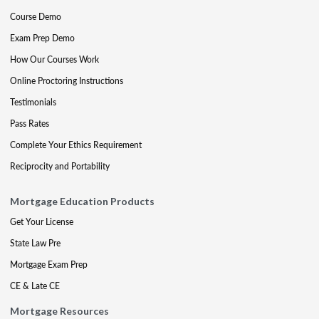
Course Demo
Exam Prep Demo
How Our Courses Work
Online Proctoring Instructions
Testimonials
Pass Rates
Complete Your Ethics Requirement
Reciprocity and Portability
Mortgage Education Products
Get Your License
State Law Pre
Mortgage Exam Prep
CE & Late CE
Mortgage Resources