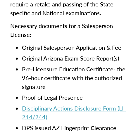
require a retake and passing of the State-
specific and National examinations.
Necessary documents for a Salesperson
License:
Original Salesperson Application & Fee
Original Arizona Exam Score Report(s)
Pre-Licensure Education Certificate- the
96-hour certificate with the authorized
signature
Proof of Legal Presence
Disciplinary Actions Disclosure Form (LI-
214/244)
DPS issued AZ Fingerprint Clearance