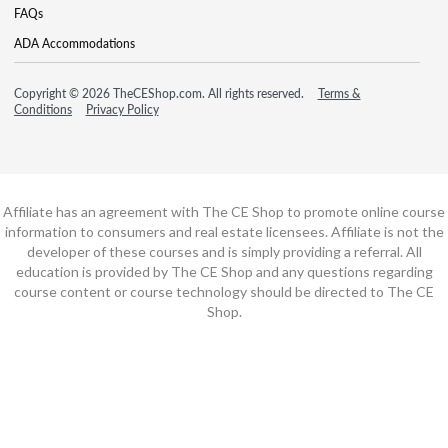
FAQs
ADA Accommodations
Copyright © 2026 TheCEShop.com. All rights reserved.
Terms &
Conditions
Privacy Policy
Affiliate has an agreement with The CE Shop to promote online course
information to consumers and real estate licensees. Affiliate is not the
developer of these courses and is simply providing a referral. All
education is provided by The CE Shop and any questions regarding
course content or course technology should be directed to The CE
Shop.