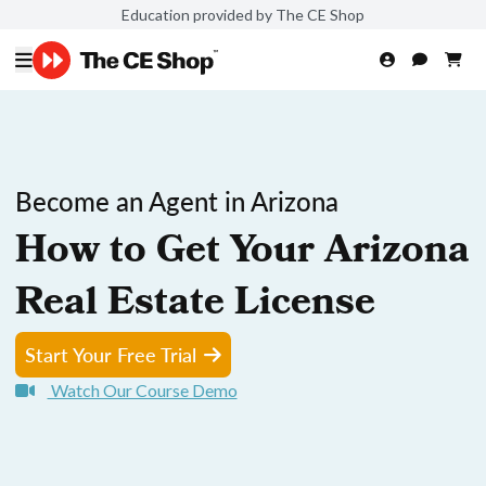
Education provided by The CE Shop
Become an Agent in Arizona
How to Get Your Arizona
Real Estate License
Start Your Free Trial
Watch Our Course Demo