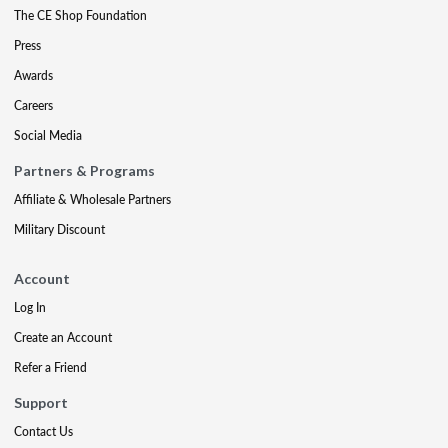
The CE Shop Foundation
Press
Awards
Careers
Social Media
Partners & Programs
Affiliate & Wholesale Partners
Military Discount
Account
Log In
Create an Account
Refer a Friend
Support
Contact Us