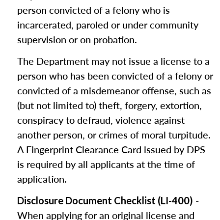
person convicted of a felony who is
incarcerated, paroled or under community
supervision or on probation.
The Department may not issue a license to a
person who has been convicted of a felony or
convicted of a misdemeanor offense, such as
(but not limited to) theft, forgery, extortion,
conspiracy to defraud, violence against
another person, or crimes of moral turpitude.
A Fingerprint Clearance Card issued by DPS
is required by all applicants at the time of
application.
-
Disclosure Document Checklist (LI-400)
When applying for an original license and