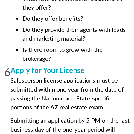
they offer?
Do they offer benefits?
Do they provide their agents with leads
and marketing material?
Is there room to grow with the
brokerage?
6
Apply for Your License
Salesperson license applications must be
submitted within one year from the date of
passing the National and State-specific
portions of the AZ real estate exam.
Submitting an application by 5 PM on the last
business day of the one-year period will