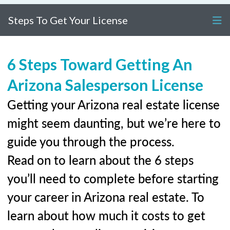
Steps To Get Your License
6 Steps Toward Getting An
Arizona Salesperson License
Getting your Arizona real estate license
might seem daunting, but we’re here to
guide you through the process.
Read on to learn about the 6 steps
you’ll need to complete before starting
your career in Arizona real estate. To
learn about how much it costs to get