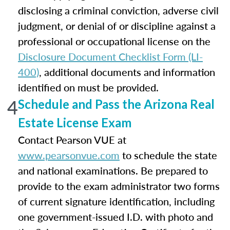
disclosing a criminal conviction, adverse civil
judgment, or denial of or discipline against a
professional or occupational license on the
Disclosure Document Checklist Form (LI-
400)
, additional documents and information
identified on must be provided.
4
Schedule and Pass the Arizona Real
Estate License Exam
Contact Pearson VUE at
www.pearsonvue.com
to schedule the state
and national examinations. Be prepared to
provide to the exam administrator two forms
of current signature identification, including
one government-issued I.D. with photo and