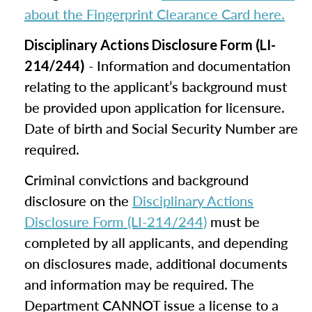
about the Fingerprint Clearance Card here.
Disciplinary Actions Disclosure Form (LI-
- Information and documentation
214/244)
relating to the applicant’s background must
be provided upon application for licensure.
Date of birth and Social Security Number are
required.
Criminal convictions and background
disclosure on the
Disciplinary Actions
Disclosure Form (LI-214/244)
must be
completed by all applicants, and depending
on disclosures made, additional documents
and information may be required. The
Department CANNOT issue a license to a