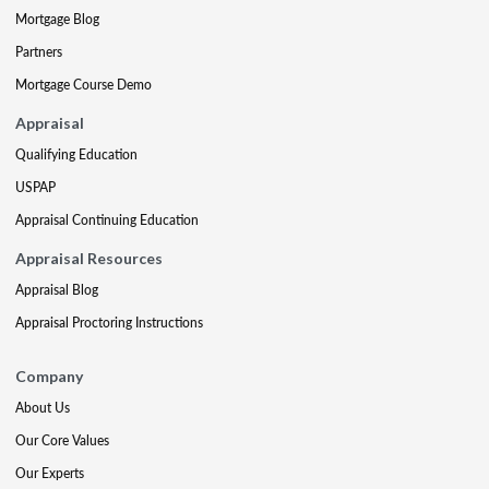
Mortgage Blog
Partners
Mortgage Course Demo
Appraisal
Qualifying Education
USPAP
Appraisal Continuing Education
Appraisal Resources
Appraisal Blog
Appraisal Proctoring Instructions
Company
About Us
Our Core Values
Our Experts