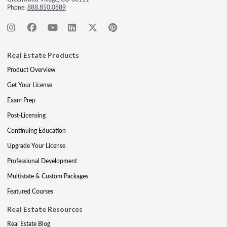
Phone:
888.850.0889
Real Estate Products
Product Overview
Get Your License
Exam Prep
Post-Licensing
Continuing Education
Upgrade Your License
Professional Development
Multistate & Custom Packages
Featured Courses
Real Estate Resources
Real Estate Blog