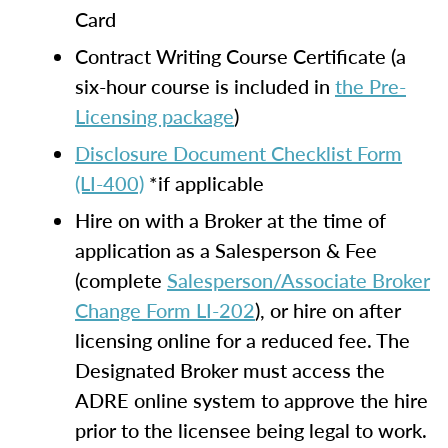
Card
Contract Writing Course Certificate (a
six-hour course is included in
the Pre-
Licensing package
)
Disclosure Document Checklist Form
(LI-400)
*if applicable
Hire on with a Broker at the time of
application as a Salesperson & Fee
(complete
Salesperson/Associate Broker
Change Form LI-202
), or hire on after
licensing online for a reduced fee. The
Designated Broker must access the
ADRE online system to approve the hire
prior to the licensee being legal to work.