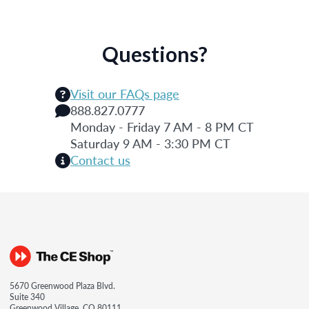
Questions?
Visit our FAQs page
888.827.0777
Monday - Friday 7 AM - 8 PM CT
Saturday 9 AM - 3:30 PM CT
Contact us
5670 Greenwood Plaza Blvd.
Suite 340
Greenwood Village, CO 80111