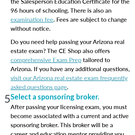
the Salesperson Education Certificate for the
96 hours of schooling. There is also an
examination fee
. Fees are subject to change
without notice.
Do you need help passing your Arizona real
estate exam? The CE Shop also offers
comprehensive Exam Prep
tailored to
Arizona. If you have any additional questions,
visit our Arizona real estate exam frequently
asked questions page
.
5
Select a sponsoring broker.
After passing your licensing exam, you must
become associated with a current and active
sponsoring broker. This broker will be a
career and education mentor providing you