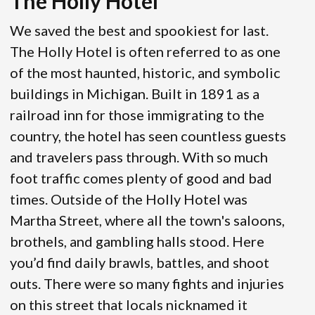
The Holly Hotel
We saved the best and spookiest for last.
The Holly Hotel is often referred to as one
of the most haunted, historic, and symbolic
buildings in Michigan. Built in 1891 as a
railroad inn for those immigrating to the
country, the hotel has seen countless guests
and travelers pass through. With so much
foot traffic comes plenty of good and bad
times. Outside of the Holly Hotel was
Martha Street, where all the town's saloons,
brothels, and gambling halls stood. Here
you’d find daily brawls, battles, and shoot
outs. There were so many fights and injuries
on this street that locals nicknamed it