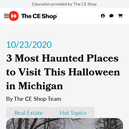
Education provided by The CE Shop
10/23/2020
3 Most Haunted Places
to Visit This Halloween
in Michigan
By The CE Shop Team
Real Estate
Hot Topics