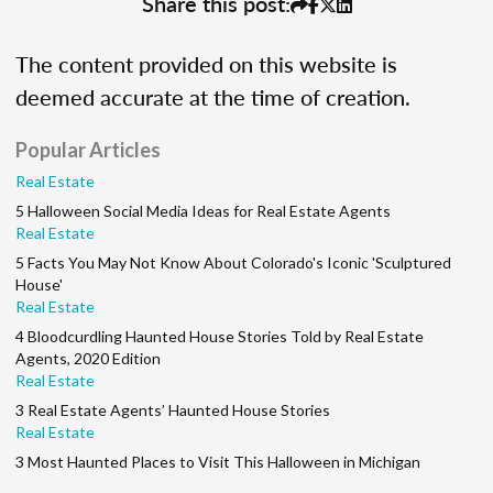
Share this post:
The content provided on this website is
deemed accurate at the time of creation.
Popular Articles
Real Estate
5 Halloween Social Media Ideas for Real Estate Agents
Real Estate
5 Facts You May Not Know About Colorado's Iconic 'Sculptured
House'
Real Estate
4 Bloodcurdling Haunted House Stories Told by Real Estate
Agents, 2020 Edition
Real Estate
3 Real Estate Agents’ Haunted House Stories
Real Estate
3 Most Haunted Places to Visit This Halloween in Michigan