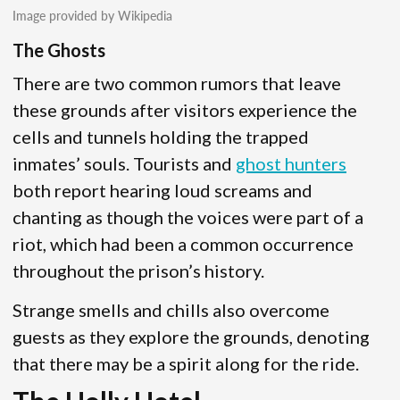
Image provided by Wikipedia
The Ghosts
There are two common rumors that leave
these grounds after visitors experience the
cells and tunnels holding the trapped
inmates’ souls. Tourists and
ghost hunters
both report hearing loud screams and
chanting as though the voices were part of a
riot, which had been a common occurrence
throughout the prison’s history.
Strange smells and chills also overcome
guests as they explore the grounds, denoting
that there may be a spirit along for the ride.