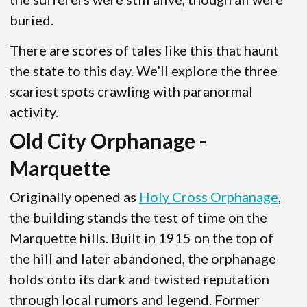
buried.
There are scores of tales like this that haunt
the state to this day. We’ll explore the three
scariest spots crawling with paranormal
activity.
Old City Orphanage -
Marquette
Originally opened as
Holy Cross Orphanage
,
the building stands the test of time on the
Marquette hills. Built in 1915 on the top of
the hill and later abandoned, the orphanage
holds onto its dark and twisted reputation
through local rumors and legend. Former