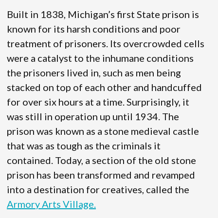
Built in 1838, Michigan’s first State prison is
known for its harsh conditions and poor
treatment of prisoners. Its overcrowded cells
were a catalyst to the inhumane conditions
the prisoners lived in, such as men being
stacked on top of each other and handcuffed
for over six hours at a time. Surprisingly, it
was still in operation up until 1934. The
prison was known as a stone medieval castle
that was as tough as the criminals it
contained. Today, a section of the old stone
prison has been transformed and revamped
into a destination for creatives, called the
Armory Arts Village.