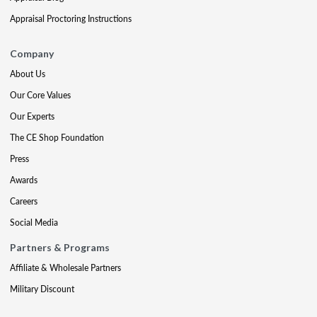
Appraisal Proctoring Instructions
Company
About Us
Our Core Values
Our Experts
The CE Shop Foundation
Press
Awards
Careers
Social Media
Partners & Programs
Affiliate & Wholesale Partners
Military Discount