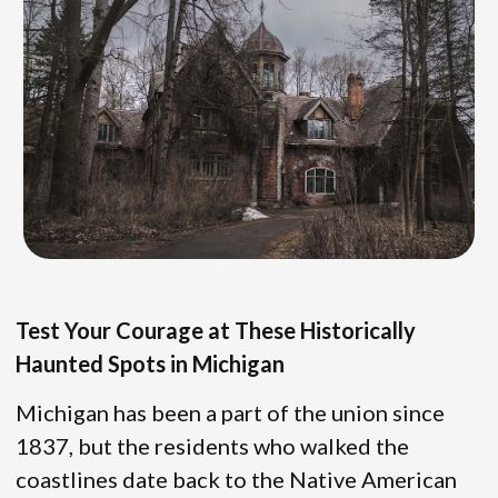
Test Your Courage at These Historically
Haunted Spots in Michigan
Michigan has been a part of the union since
1837, but the residents who walked the
coastlines date back to the Native American