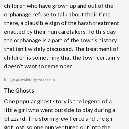
children who have grown up and out of the
orphanage refuse to talk about their time
there, a plausible sign of the harsh treatment
enacted by their nun caretakers. To this day,
the orphanage is a part of the town’s history
that isn’t widely discussed. The treatment of
children is something that the town certainly
doesn’t want to remember.
Image provided by wcrz.com
The Ghosts
One popular ghost story is the legend of a
little girl who went outside to play during a
blizzard. The storm grew fierce and the girl
got lost, so one nun ventured out into the