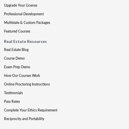
Upgrade Your License
Professional Development
Multistate & Custom Packages
Featured Courses
Real Estate Resources
Real Estate Blog
Course Demo
Exam Prep Demo
How Our Courses Work
Online Proctoring Instructions
Testimonials
Pass Rates
Complete Your Ethics Requirement
Reciprocity and Portability