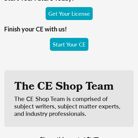
Get Your License
Finish your CE with us!
Start Your CE
The CE Shop Team
The CE Shop Team is comprised of
subject writers, subject matter experts,
and industry professionals.