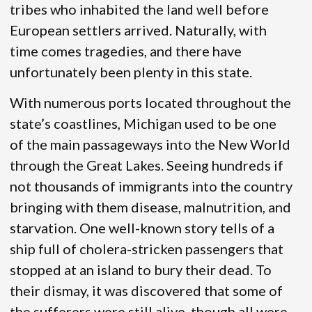
tribes who inhabited the land well before
European settlers arrived. Naturally, with
time comes tragedies, and there have
unfortunately been plenty in this state.
With numerous ports located throughout the
state’s coastlines, Michigan used to be one
of the main passageways into the New World
through the Great Lakes. Seeing hundreds if
not thousands of immigrants into the country
bringing with them disease, malnutrition, and
starvation. One well-known story tells of a
ship full of cholera-stricken passengers that
stopped at an island to bury their dead. To
their dismay, it was discovered that some of
the sufferers were still alive, though all were