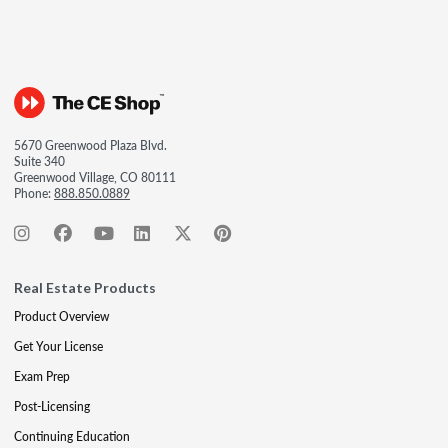
5670 Greenwood Plaza Blvd.
Suite 340
Greenwood Village, CO 80111
Phone:
888.850.0889
Real Estate Products
Product Overview
Get Your License
Exam Prep
Post-Licensing
Continuing Education