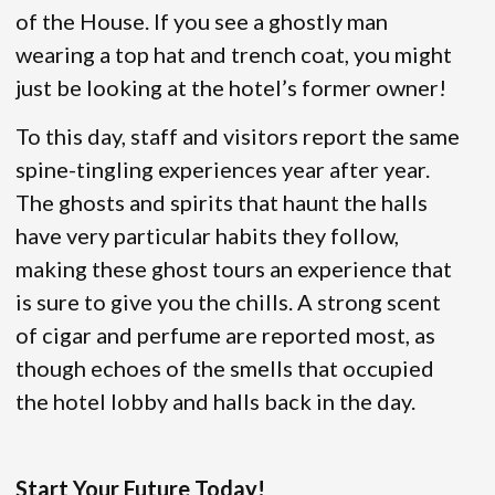
of the House. If you see a ghostly man
wearing a top hat and trench coat, you might
just be looking at the hotel’s former owner!
To this day, staff and visitors report the same
spine-tingling experiences year after year.
The ghosts and spirits that haunt the halls
have very particular habits they follow,
making these ghost tours an experience that
is sure to give you the chills. A strong scent
of cigar and perfume are reported most, as
though echoes of the smells that occupied
the hotel lobby and halls back in the day.
Start Your Future Today!