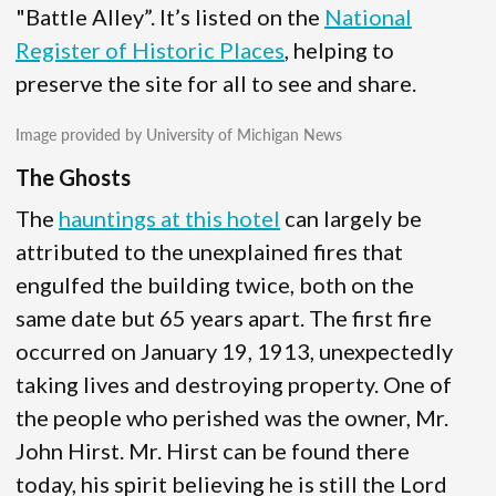
"Battle Alley”. It’s listed on the
National
Register of Historic Places
, helping to
preserve the site for all to see and share.
Image provided by University of Michigan News
The Ghosts
The
hauntings at this hotel
can largely be
attributed to the unexplained fires that
engulfed the building twice, both on the
same date but 65 years apart. The first fire
occurred on January 19, 1913, unexpectedly
taking lives and destroying property. One of
the people who perished was the owner, Mr.
John Hirst. Mr. Hirst can be found there
today, his spirit believing he is still the Lord