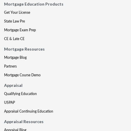
Mortgage Education Products
Get Your License
State Law Pre
Mortgage Exam Prep
CE & Late CE
Mortgage Resources
Mortgage Blog
Partners
Mortgage Course Demo
Appraisal
Qualifying Education
USPAP
Appraisal Continuing Education
Appraisal Resources
Appraisal Blog