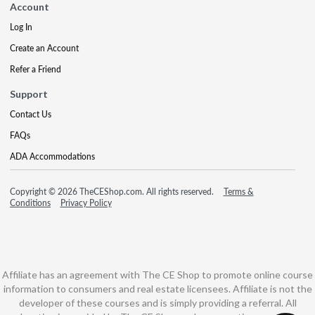
Account
Log In
Create an Account
Refer a Friend
Support
Contact Us
FAQs
ADA Accommodations
Copyright © 2026 TheCEShop.com. All rights reserved.
Terms &
Conditions
Privacy Policy
Affiliate has an agreement with The CE Shop to promote online course
information to consumers and real estate licensees. Affiliate is not the
developer of these courses and is simply providing a referral. All