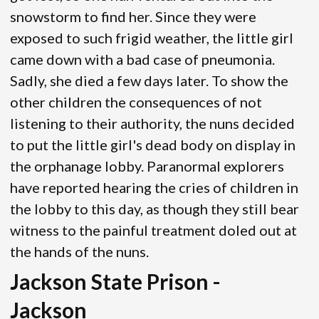
snowstorm to find her. Since they were
exposed to such frigid weather, the little girl
came down with a bad case of pneumonia.
Sadly, she died a few days later. To show the
other children the consequences of not
listening to their authority, the nuns decided
to put the little girl's dead body on display in
the orphanage lobby. Paranormal explorers
have reported hearing the cries of children in
the lobby to this day, as though they still bear
witness to the painful treatment doled out at
the hands of the nuns.
Jackson State Prison -
Jackson