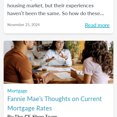
housing market, but their experiences
haven’t been the same. So how do these
two generations compare to the ones that
Read more
November 25, 2024
came before them?
Mortgage
Fannie Mae’s Thoughts on Current
Mortgage Rates
By
The CE Shop Team