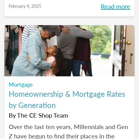
year bursting with potential.
Read more
February 4, 2025
Mortgage
Homeownership & Mortgage Rates
by Generation
By
The CE Shop Team
Over the last ten years, Millennials and Gen
Z have begun to find their places in the