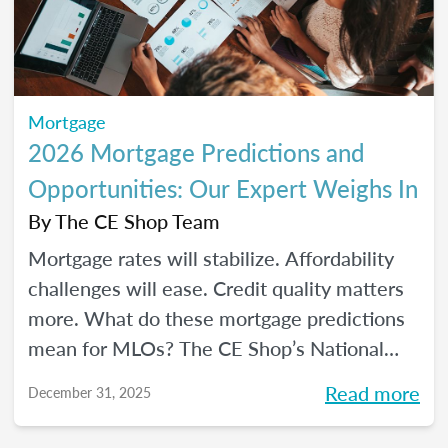
Mortgage
2026 Mortgage Predictions and
Opportunities: Our Expert Weighs In
By
The CE Shop Team
Mortgage rates will stabilize. Affordability
challenges will ease. Credit quality matters
more. What do these mortgage predictions
mean for MLOs? The CE Shop’s National
Mortgage Expert Michelle White breaks it
Read more
December 31, 2025
all down and shows us the opportunities of
2026.