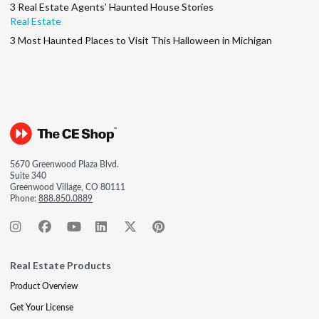
3 Real Estate Agents’ Haunted House Stories
Real Estate
3 Most Haunted Places to Visit This Halloween in Michigan
5670 Greenwood Plaza Blvd.
Suite 340
Greenwood Village, CO 80111
Phone:
888.850.0889
Real Estate Products
Product Overview
Get Your License