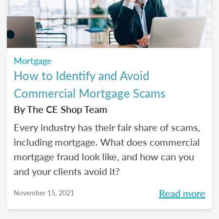
Mortgage
How to Identify and Avoid
Commercial Mortgage Scams
By
The CE Shop Team
Every industry has their fair share of scams,
including mortgage. What does commercial
mortgage fraud look like, and how can you
and your clients avoid it?
Read more
November 15, 2021