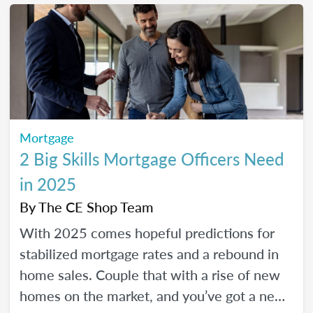
Mortgage
2 Big Skills Mortgage Officers Need
in 2025
By
The CE Shop Team
With 2025 comes hopeful predictions for
stabilized mortgage rates and a rebound in
home sales. Couple that with a rise of new
homes on the market, and you’ve got a new