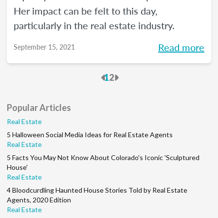
Her impact can be felt to this day,
particularly in the real estate industry.
Read more
September 15, 2021
Previous
Next
1
2
Popular Articles
Real Estate
5 Halloween Social Media Ideas for Real Estate Agents
Real Estate
5 Facts You May Not Know About Colorado's Iconic 'Sculptured
House'
Real Estate
4 Bloodcurdling Haunted House Stories Told by Real Estate
Agents, 2020 Edition
Real Estate