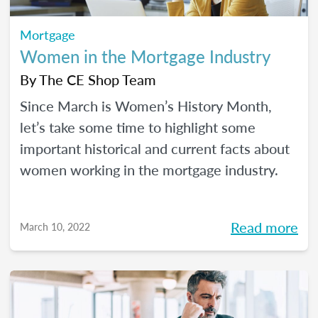
Mortgage
Women in the Mortgage Industry
By
The CE Shop Team
Since March is Women’s History Month,
let’s take some time to highlight some
important historical and current facts about
women working in the mortgage industry.
Read more
March 10, 2022