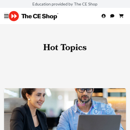
Education provided by The CE Shop
Hot Topics