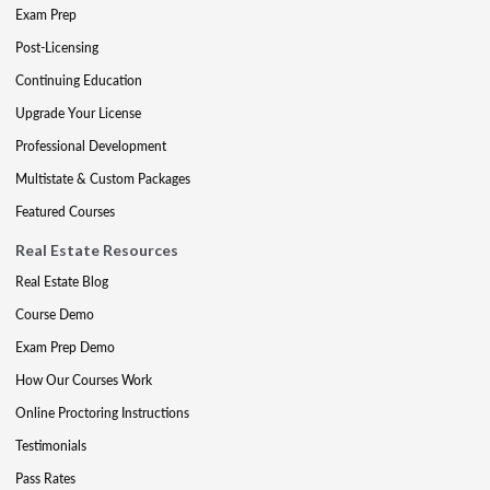
Exam Prep
Post-Licensing
Continuing Education
Upgrade Your License
Professional Development
Multistate & Custom Packages
Featured Courses
Real Estate Resources
Real Estate Blog
Course Demo
Exam Prep Demo
How Our Courses Work
Online Proctoring Instructions
Testimonials
Pass Rates