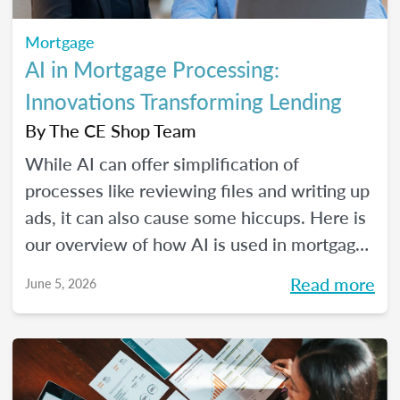
Mortgage
AI in Mortgage Processing:
Innovations Transforming Lending
By
The CE Shop Team
While AI can offer simplification of
processes like reviewing files and writing up
ads, it can also cause some hiccups. Here is
our overview of how AI is used in mortgage
processing and how the job is evolving with
Read more
June 5, 2026
the dawn of this new tech.