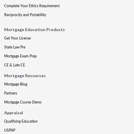
Complete Your Ethics Requirement
Reciprocity and Portability
Mortgage Education Products
Get Your License
State Law Pre
Mortgage Exam Prep
CE & Late CE
Mortgage Resources
Mortgage Blog
Partners
Mortgage Course Demo
Appraisal
Qualifying Education
USPAP