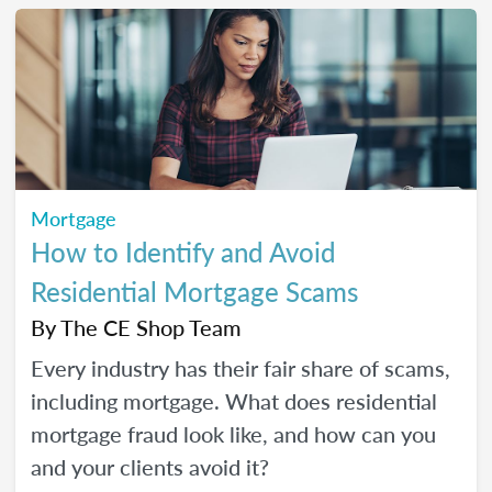
Mortgage
How to Identify and Avoid
Residential Mortgage Scams
By
The CE Shop Team
Every industry has their fair share of scams,
including mortgage. What does residential
mortgage fraud look like, and how can you
and your clients avoid it?