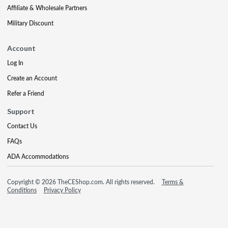
Affiliate & Wholesale Partners
Military Discount
Account
Log In
Create an Account
Refer a Friend
Support
Contact Us
FAQs
ADA Accommodations
Copyright © 2026 TheCEShop.com. All rights reserved.
Terms &
Conditions
Privacy Policy