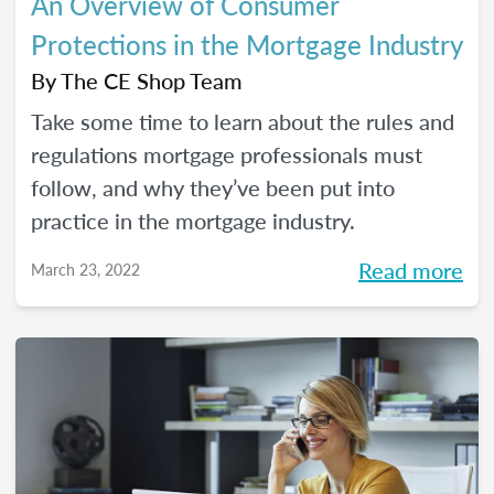
An Overview of Consumer
Protections in the Mortgage Industry
By
The CE Shop Team
Take some time to learn about the rules and
regulations mortgage professionals must
follow, and why they’ve been put into
practice in the mortgage industry.
Read more
March 23, 2022