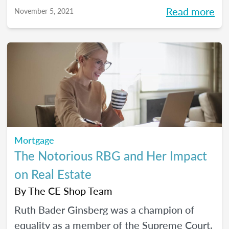
Read more
November 5, 2021
Mortgage
The Notorious RBG and Her Impact
on Real Estate
By
The CE Shop Team
Ruth Bader Ginsberg was a champion of
equality as a member of the Supreme Court.