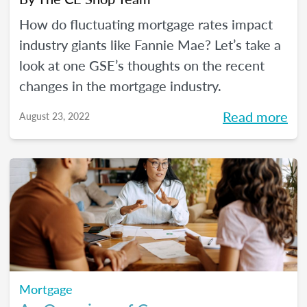
How do fluctuating mortgage rates impact
industry giants like Fannie Mae? Let’s take a
look at one GSE’s thoughts on the recent
changes in the mortgage industry.
Read more
August 23, 2022
Mortgage