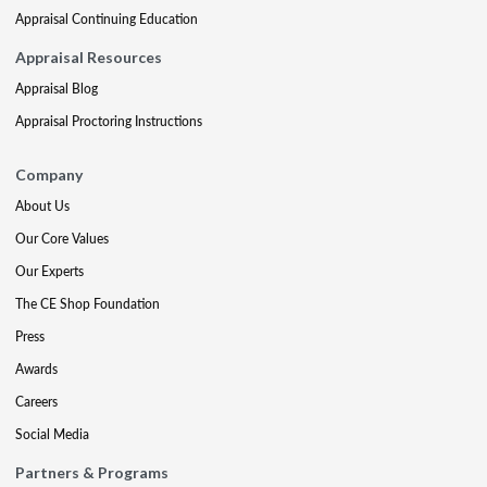
Appraisal Continuing Education
Appraisal Resources
Appraisal Blog
Appraisal Proctoring Instructions
Company
About Us
Our Core Values
Our Experts
The CE Shop Foundation
Press
Awards
Careers
Social Media
Partners & Programs