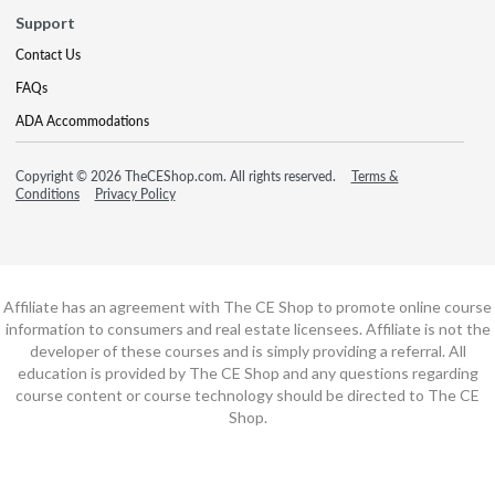
Support
Contact Us
FAQs
ADA Accommodations
Copyright © 2026 TheCEShop.com. All rights reserved.
Terms &
Conditions
Privacy Policy
Affiliate has an agreement with The CE Shop to promote online course
information to consumers and real estate licensees. Affiliate is not the
developer of these courses and is simply providing a referral. All
education is provided by The CE Shop and any questions regarding
course content or course technology should be directed to The CE
Shop.