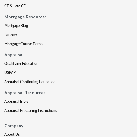
CE & Late CE
Mortgage Resources
Mortgage Blog
Partners
Mortgage Course Demo
Appraisal
Qualifying Education
USPAP
Appraisal Continuing Education
Appraisal Resources
Appraisal Blog
Appraisal Proctoring Instructions
Company
About Us