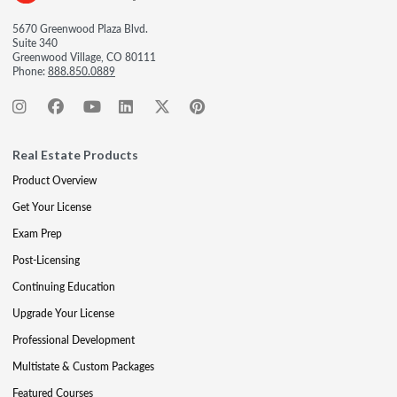
5670 Greenwood Plaza Blvd.
Suite 340
Greenwood Village, CO 80111
Phone:
888.850.0889
Real Estate Products
Product Overview
Get Your License
Exam Prep
Post-Licensing
Continuing Education
Upgrade Your License
Professional Development
Multistate & Custom Packages
Featured Courses