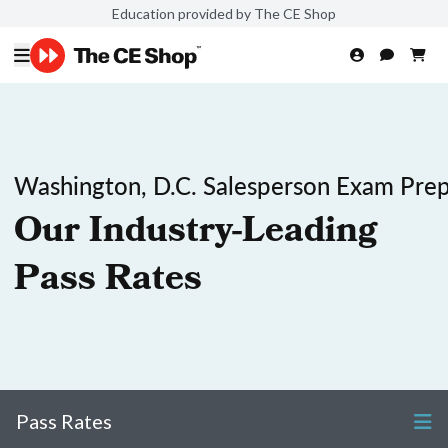
Education provided by The CE Shop
Washington, D.C. Salesperson Exam Pre
Our Industry-Leading
Pass Rates
Pass Rates