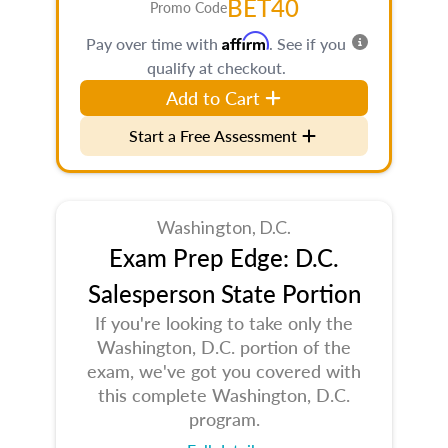
BET40
Promo Code
Affirm
Pay over time with
. See if you
qualify at checkout.
Add to Cart
Start a Free Assessment
Washington, D.C.
Exam Prep Edge: D.C.
Salesperson State Portion
If you're looking to take only the
Washington, D.C. portion of the
exam, we've got you covered with
this complete Washington, D.C.
program.