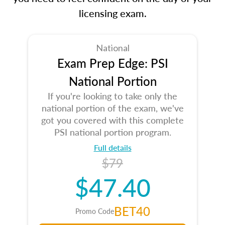
licensing exam.
National
Exam Prep Edge: PSI
National Portion
If you're looking to take only the
national portion of the exam, we've
got you covered with this complete
PSI national portion program.
Full details
$79
$47.40
BET40
Promo Code