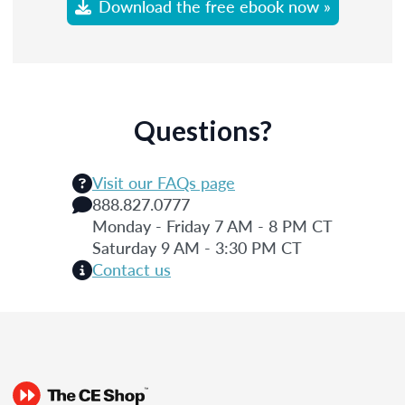
Download the free ebook now »
Questions?
Visit our FAQs page
888.827.0777
Monday - Friday 7 AM - 8 PM CT
Saturday 9 AM - 3:30 PM CT
Contact us