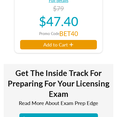
Full details
$79
$47.40
BET40
Promo Code
Add to Cart
Get The Inside Track For
Preparing For Your Licensing
Exam
Read More About Exam Prep Edge