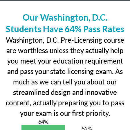
Our Washington, D.C.
Students Have 64% Pass Rates
Washington, D.C. Pre-Licensing course
are worthless unless they actually help
you meet your education requirement
and pass your state licensing exam. As
much as we can tell you about our
streamlined design and innovative
content, actually preparing you to pass
your exam is our first priority.
64%
52%