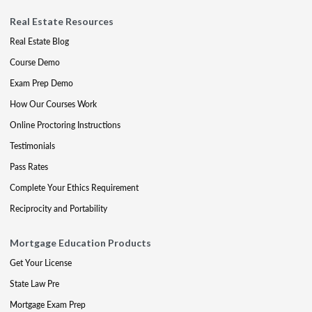
Real Estate Resources
Real Estate Blog
Course Demo
Exam Prep Demo
How Our Courses Work
Online Proctoring Instructions
Testimonials
Pass Rates
Complete Your Ethics Requirement
Reciprocity and Portability
Mortgage Education Products
Get Your License
State Law Pre
Mortgage Exam Prep