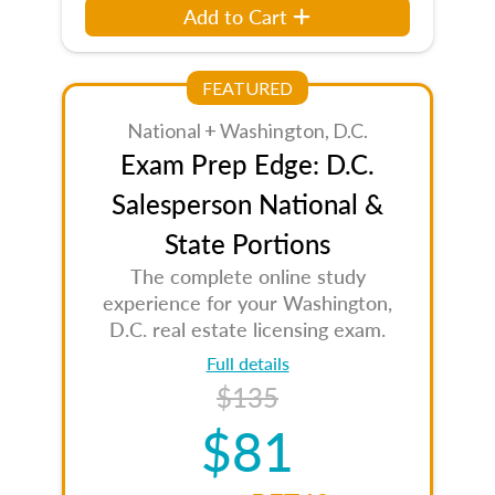
Add to Cart
FEATURED
National + Washington, D.C.
Exam Prep Edge: D.C.
Salesperson National &
State Portions
The complete online study
experience for your Washington,
D.C. real estate licensing exam.
Full details
$135
$81