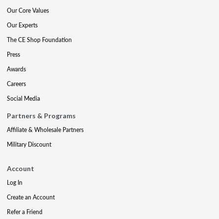
Our Core Values
Our Experts
The CE Shop Foundation
Press
Awards
Careers
Social Media
Partners & Programs
Affiliate & Wholesale Partners
Military Discount
Account
Log In
Create an Account
Refer a Friend