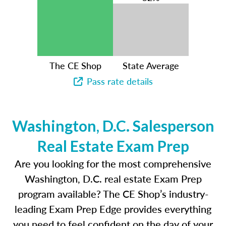
The CE Shop
State Average
Pass rate details
Washington, D.C. Salesperson
Real Estate Exam Prep
Are you looking for the most comprehensive
Washington, D.C. real estate Exam Prep
program available? The CE Shop’s industry-
leading Exam Prep Edge provides everything
you need to feel confident on the day of your