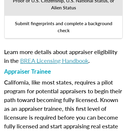
Proof of U.S. Citizenship, U.S. National Status, or
Alien Status
Submit fingerprints and complete a background
check
Learn more details about appraiser eligibility
in the
BREA Licensing Handbook
.
Appraiser Trainee
California, like most states, requires a pilot
program for potential appraisers to begin their
path toward becoming fully licensed. Known
as an appraiser trainee, this first level of
licensure is required before you can become
fully licensed and start appraising real estate