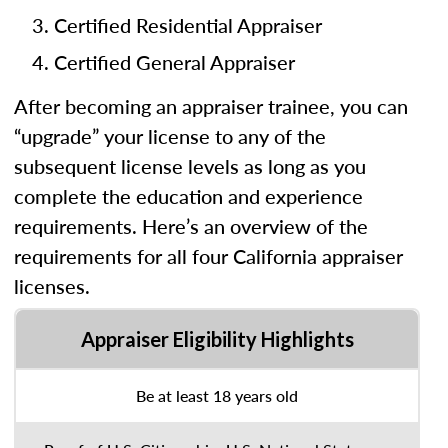
Certified Residential Appraiser
Certified General Appraiser
After becoming an appraiser trainee, you can
“upgrade” your license to any of the
subsequent license levels as long as you
complete the education and experience
requirements. Here’s an overview of the
requirements for all four California appraiser
licenses.
Appraiser Eligibility Highlights
Be at least 18 years old