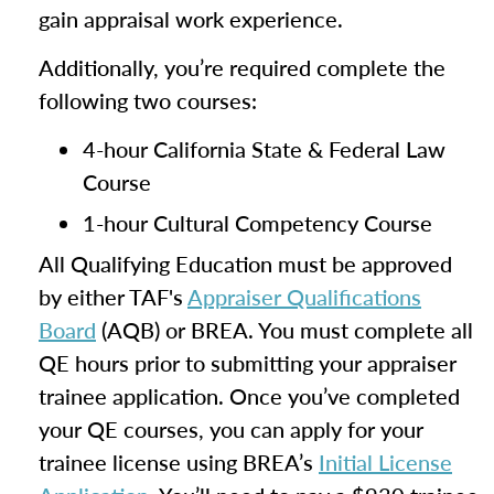
gain appraisal work experience.
Additionally, you’re required complete the
following two courses:
4-hour California State & Federal Law
Course
1-hour Cultural Competency Course
All Qualifying Education must be approved
by either TAF's
Appraiser Qualifications
Board
(AQB) or BREA. You must complete all
QE hours prior to submitting your appraiser
trainee application. Once you’ve completed
your QE courses, you can apply for your
trainee license using BREA’s
Initial License