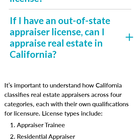
If I have an out-of-state
appraiser license, can I
appraise real estate in
California?
It’s important to understand how California
classifies real estate appraisers across four
categories, each with their own qualifications
for licensure. License types include:
Appraiser Trainee
Residential Appraiser