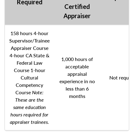
Required
Certified
Appraiser
158 hours 4-hour
Supervisor/Trainee
Appraiser Course
4-hour CA State &
1,000 hours of
Federal Law
acceptable
Course 1-hour
appraisal
Cultural
Not required
experience in no
Competency
less than 6
Course
Note:
months
These are the
same education
hours required for
appraiser trainees.