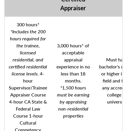
Appraiser
300 hours*
*Includes the 200
hours required for
the trainee,
3,000 hours* of
licensed
acceptable
residential, and
appraisal
Must have
certified residential
experience in no
bachelor's degr
license levels.
4-
less than 18
or higher in an
hour
months.
field and fro
Supervisor/Trainee
*1,500 hours
any accredite
Appraiser Course
must be earning
college or
4-hour CA State &
by appraising
university
Federal Law
non-residential
Course 1-hour
properties
Cultural
Competency