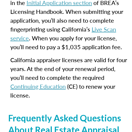
in the
Initial Application section
of BREA’s
Licensing Handbook. When submitting your
application, you’ll also need to complete
fingerprinting using California’s
Live Scan
service
. When you apply for your license,
you’ll need to pay a $1,035 application fee.
California appraiser licenses are valid for four
years. At the end of your renewal period,
you’ll need to complete the required
Continuing Education
(CE) to renew your
license.
Frequently Asked Questions
About Real Estate Appraisal