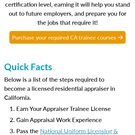
certification level, earning it will help you stand
out to future employers, and prepare you for
the jobs that require it!
Purchase your required CA trainee courses
Quick Facts
Below is a list of the steps required to
become a licensed residential appraiser in
California.
Earn Your Appraiser Trainee License
Gain Appraisal Work Experience
Pass the
National Uniform Licensing &