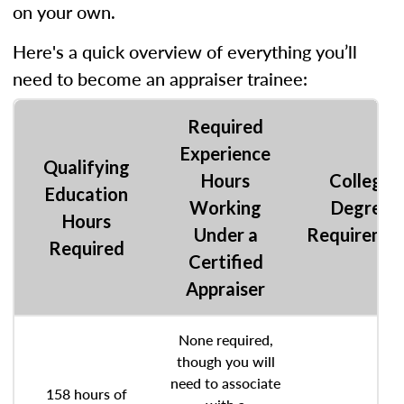
on your own.
Here's a quick overview of everything you’ll
need to become an appraiser trainee:
Required
Experience
Qualifying
Hours
College
Education
Working
Degree
Hours
Under a
Requireme
Required
Certified
Appraiser
None required,
though you will
need to associate
158 hours of