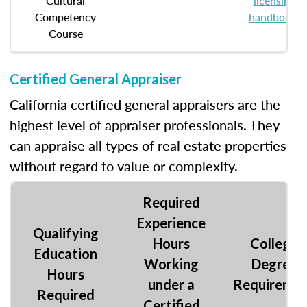
Cultural
licensing
Competency
handbook
.
Course
Certified General Appraiser
California certified general appraisers are the
highest level of appraiser professionals. They
can appraise all types of real estate properties
without regard to value or complexity.
Required
Experience
Qualifying
Hours
College
Education
Working
Degree
Hours
under a
Requireme
Required
Certified