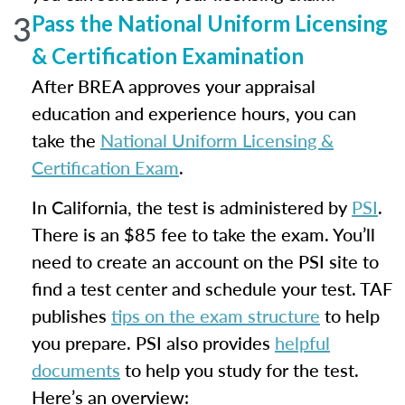
3
Pass the National Uniform Licensing
& Certification Examination
After BREA approves your appraisal
education and experience hours, you can
take the
National Uniform Licensing &
Certification Exam
.
In California, the test is administered by
PSI
.
There is an $85 fee to take the exam. You’ll
need to create an account on the PSI site to
find a test center and schedule your test. TAF
publishes
tips on the exam structure
to help
you prepare. PSI also provides
helpful
documents
to help you study for the test.
Here’s an overview: