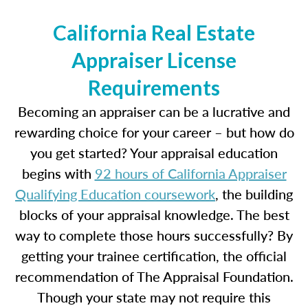
California Real Estate
Appraiser License
Requirements
Becoming an appraiser can be a lucrative and
rewarding choice for your career – but how do
you get started? Your appraisal education
begins with
92 hours of California Appraiser
Qualifying Education coursework
, the building
blocks of your appraisal knowledge. The best
way to complete those hours successfully? By
getting your trainee certification, the official
recommendation of The Appraisal Foundation.
Though your state may not require this