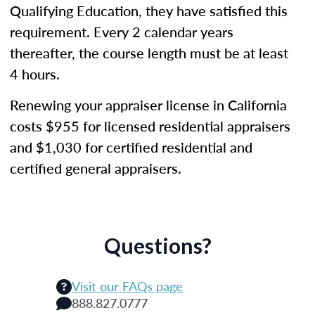
Qualifying Education, they have satisfied this
requirement. Every 2 calendar years
thereafter, the course length must be at least
4 hours.
Renewing your appraiser license in California
costs $955 for licensed residential appraisers
and $1,030 for certified residential and
certified general appraisers.
Questions?
Visit our FAQs page
888.827.0777