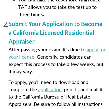
TAF allows you to take the test up to
three times.
4
Submit Your Application to Become
a California Licensed Residential
Appraiser
After passing your exam, it’s time to
apply for
your license
. Generally, candidates can
expect this process to take a few weeks, but
it may vary.
To apply, you’ll need to download and
complete the
application
, print it, and mail it
to the California Bureau of Real Estate
Appraisers. Be sure to follow all instructions