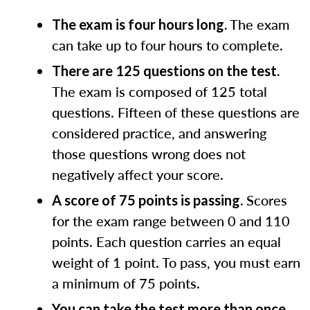
The exam
The exam is four hours long.
can take up to four hours to complete.
There are 125 questions on the test.
The exam is composed of 125 total
questions. Fifteen of these questions are
considered practice, and answering
those questions wrong does not
negatively affect your score.
Scores
A score of 75 points is passing.
for the exam range between 0 and 110
points. Each question carries an equal
weight of 1 point. To pass, you must earn
a minimum of 75 points.
You can take the test more than once.