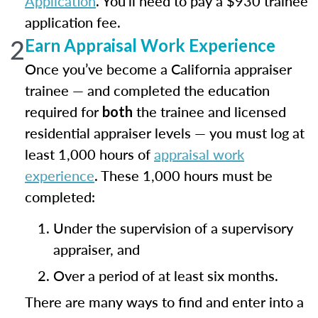
Application
. You’ll need to pay a $930 trainee
application fee.
2
Earn Appraisal Work Experience
Once you’ve become a California appraiser
trainee — and completed the education
required for
the trainee and licensed
both
residential appraiser levels — you must log at
least 1,000 hours of
appraisal work
experience
. These 1,000 hours must be
completed:
Under the supervision of a supervisory
appraiser, and
Over a period of at least six months.
There are many ways to find and enter into a