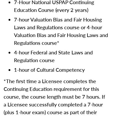
7-Hour National USPAP Continuing
Education Course (every 2 years)
7-hour Valuation Bias and Fair Housing
Laws and Regulations course or 4-hour
Valuation Bias and Fair Housing Laws and
Regulations course*
4-hour Federal and State Laws and
Regulation course
1-hour of Cultural Competency
*The first time a Licensee completes the
Continuing Education requirement for this
course, the course length must be 7 hours. If
a Licensee successfully completed a 7-hour
(plus 1-hour exam) course as part of their