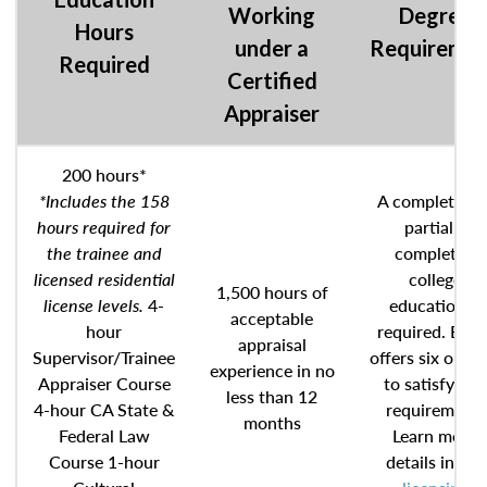
Working
Degree
Hours
under a
Requireme
Required
Certified
Appraiser
200 hours*
*Includes the 158
A completed o
hours required for
partially
the trainee and
completed
licensed residential
college
1,500 hours of
license levels.
4-
education is
acceptable
hour
required. BRE
appraisal
Supervisor/Trainee
offers six optio
experience in no
Appraiser Course
to satisfy this
less than 12
4-hour CA State &
requirement.
months
Federal Law
Learn more
Course 1-hour
details in the