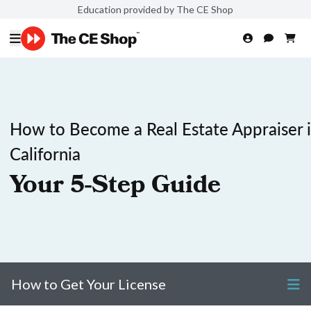
Education provided by The CE Shop
How to Become a Real Estate Appraiser 
California
Your 5-Step Guide
How to Get Your License