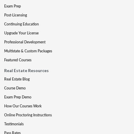
Exam Prep
Post-Licensing
Continuing Education
Upgrade Your License
Professional Development
Multistate & Custom Packages
Featured Courses
Real Estate Resources
Real Estate Blog
Course Demo
Exam Prep Demo
How Our Courses Work
Online Proctoring Instructions
Testimonials
Pass Rates