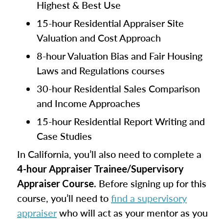
Highest & Best Use
15-hour Residential Appraiser Site
Valuation and Cost Approach
8-hour Valuation Bias and Fair Housing
Laws and Regulations courses
30-hour Residential Sales Comparison
and Income Approaches
15-hour Residential Report Writing and
Case Studies
In California, you’ll also need to complete a
4-hour Appraiser Trainee/Supervisory
. Before signing up for this
Appraiser Course
course, you’ll need to
find a supervisory
appraiser
who will act as your mentor as you