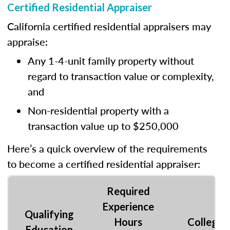
Certified Residential Appraiser
California certified residential appraisers may
appraise:
Any 1-4-unit family property without
regard to transaction value or complexity,
and
Non-residential property with a
transaction value up to $250,000
Here’s a quick overview of the requirements
to become a certified residential appraiser:
Required
Experience
Qualifying
Hours
College
Education