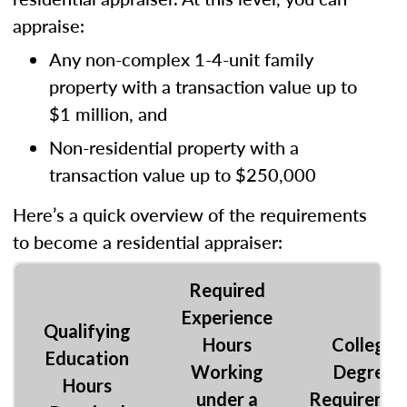
appraise:
Any non-complex 1-4-unit family
property with a transaction value up to
$1 million, and
Non-residential property with a
transaction value up to $250,000
Here’s a quick overview of the requirements
to become a residential appraiser:
Required
Experience
Qualifying
Hours
College
Education
Working
Degree
Hours
under a
Requireme