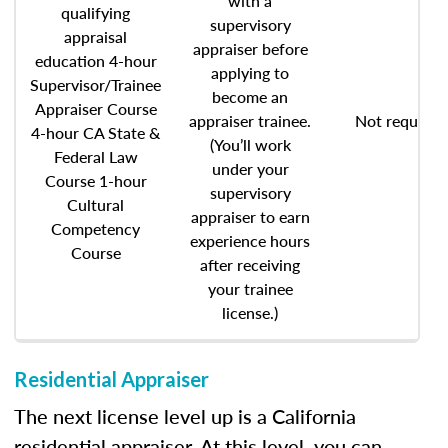
with a
qualifying
supervisory
appraisal
appraiser before
education 4-hour
applying to
Supervisor/Trainee
become an
Appraiser Course
appraiser trainee.
Not required
4-hour CA State &
(You’ll work
Federal Law
under your
Course 1-hour
supervisory
Cultural
appraiser to earn
Competency
experience hours
Course
after receiving
your trainee
license.)
Residential Appraiser
The next license level up is a California
residential appraiser. At this level, you can