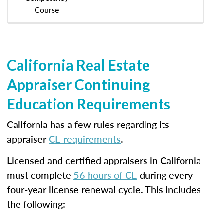
Course
California Real Estate
Appraiser Continuing
Education Requirements
California has a few rules regarding its
appraiser
CE requirements
.
Licensed and certified appraisers in California
must complete
56 hours of CE
during every
four-year license renewal cycle. This includes
the following: