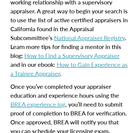
working relationship with a supervisory
appraiser. A great way to begin your search is
to use the list of active certified appraisers in
California found in the Appraisal
Subcommittee’s
National Appraiser Registry
.
Learn more tips for finding a mentor in this
blog:
How to Find a Supervisory Appraiser
and in our ebook:
How to Gain Experience as
a Trainee Appraiser
.
Once you’ve completed your appraiser
education and experience hours using the
BREA experience log
, you’ll need to submit
proof of completion to BREA for verification.
Once approved, BREA will notify you that
you can schedule your licensing exam.