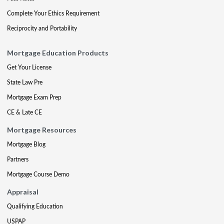
Complete Your Ethics Requirement
Reciprocity and Portability
Mortgage Education Products
Get Your License
State Law Pre
Mortgage Exam Prep
CE & Late CE
Mortgage Resources
Mortgage Blog
Partners
Mortgage Course Demo
Appraisal
Qualifying Education
USPAP