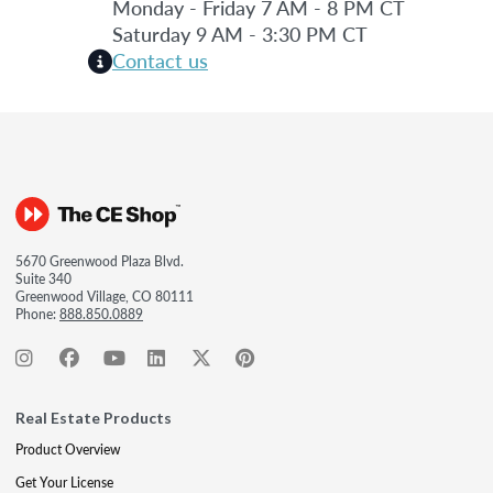
Monday - Friday 7 AM - 8 PM CT
Saturday 9 AM - 3:30 PM CT
Contact us
5670 Greenwood Plaza Blvd.
Suite 340
Greenwood Village, CO 80111
Phone:
888.850.0889
Real Estate Products
Product Overview
Get Your License