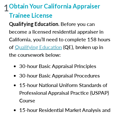
1
Obtain Your California Appraiser
Trainee License
Before you can
Qualifying Education.
become a licensed residential appraiser in
California, you’ll need to complete 158 hours
of
Qualifying Education
(QE), broken up in
the coursework below:
30-hour Basic Appraisal Principles
30-hour Basic Appraisal Procedures
15-hour National Uniform Standards of
Professional Appraisal Practice (USPAP)
Course
15-hour Residential Market Analysis and