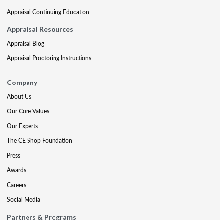
Appraisal Continuing Education
Appraisal Resources
Appraisal Blog
Appraisal Proctoring Instructions
Company
About Us
Our Core Values
Our Experts
The CE Shop Foundation
Press
Awards
Careers
Social Media
Partners & Programs