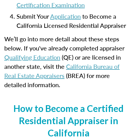
Certification Examination
Submit Your
Application
to Become a
California Licensed Residential Appraiser
We’ll go into more detail about these steps
below. If you've already completed appraiser
Qualifying Education
(QE) or are licensed in
another state, visit the
California Bureau of
Real Estate Appraisers
(BREA) for more
detailed information.
How to Become a Certified
Residential Appraiser in
California