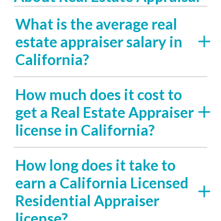
What is the average real
estate appraiser salary in
California?
How much does it cost to
get a Real Estate Appraiser
license in California?
How long does it take to
earn a California Licensed
Residential Appraiser
license?