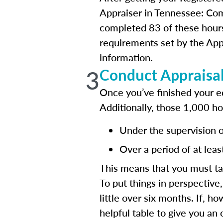
Appraiser in Tennessee: Com
completed 83 of these hours
requirements set by the App
information.
3
Conduct Appraisa
Once you’ve finished your e
Additionally, those 1,000 h
Under the supervision of
Over a period of at leas
This means that you must ta
To put things in perspective
little over six months. If, 
helpful table to give you an