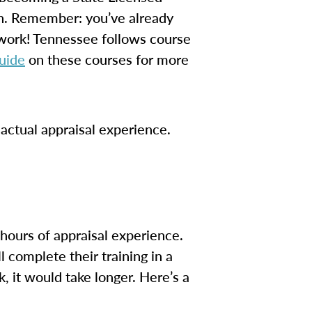
on. Remember: you’ve already
 work! Tennessee follows course
uide
on these courses for more
actual appraisal experience.
hours of appraisal experience.
 complete their training in a
, it would take longer. Here’s a