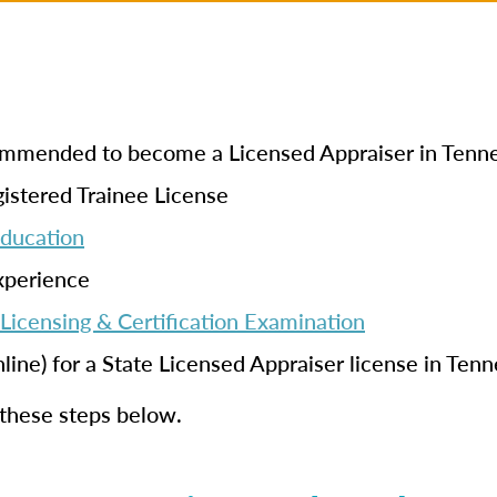
ecommended to become a Licensed Appraiser in Tenn
istered Trainee License
Education
xperience
Licensing & Certification Examination
nline) for a State Licensed Appraiser license in Ten
 these steps below.