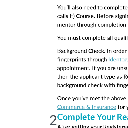
You’ll also need to complet
calls it) Course. Before sign
mentor through completion o
You must complete all qualif
Background Check. In order 
fingerprints through
Identog
appointment. If you are uns
then the applicant type as R
background check with finger
Once you’ve met the above 
Commerce & Insurance
for 
2
Complete Your Rea
After getting your Registere