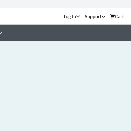
Support
Cart