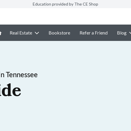
Education provided by The CE Shop
Real Estate
Bookstore
Refer a Friend
Blog
in Tennessee
ide