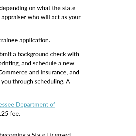
(depending on what the state
y appraiser who will act as your
trainee application.
ubmit a background check with
rprinting, and schedule a new
f Commerce and Insurance, and
k you through scheduling. A
nessee Department of
125 fee.
d becoming a State Licensed