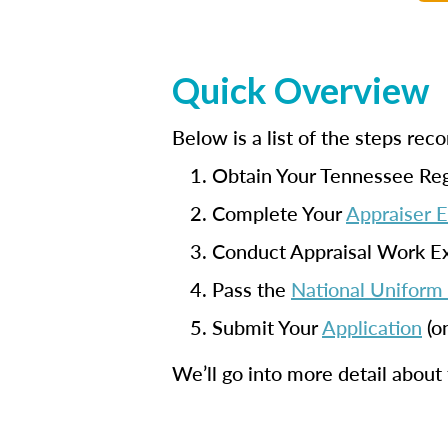
Quick Overview
Below is a list of the steps r
Obtain Your Tennessee Reg
Complete Your
Appraiser 
Conduct Appraisal Work E
Pass the
National Uniform 
Submit Your
Application
(o
We’ll go into more detail about