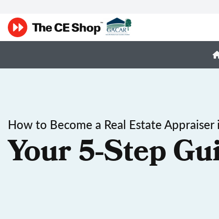
How to Become a Real Estate Appraiser 
Your 5-Step Gu