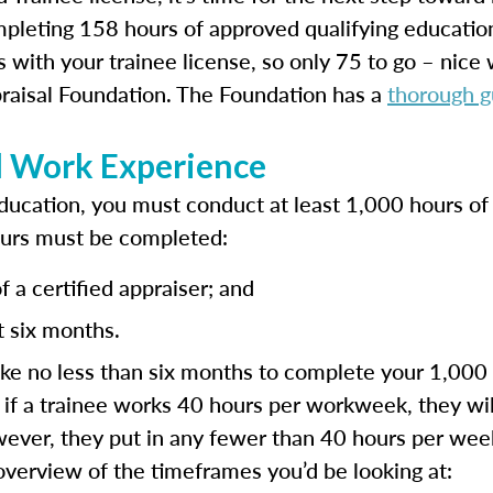
pleting 158 hours of approved qualifying educati
 with your trainee license, so only 75 to go – nice
raisal Foundation. The Foundation has a
thorough g
l Work Experience
ducation, you must conduct at least 1,000 hours of 
ours must be completed:
 a certified appraiser; and
t six months.
ke no less than six months to complete your 1,000 
, if a trainee works 40 hours per workweek, they will
however, they put in any fewer than 40 hours per week
 overview of the timeframes you’d be looking at: