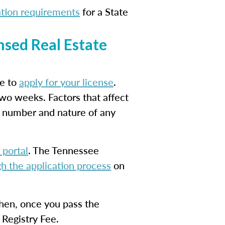
ation requirements
for a State
nsed Real Estate
me to
apply for your license
.
two weeks. Factors that affect
e number and nature of any
 portal
. The Tennessee
h the application process
on
Then, once you pass the
 Registry Fee.