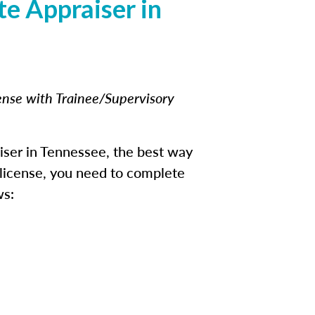
e Appraiser in
cense with Trainee/Supervisory
iser in Tennessee, the best way
e license, you need to complete
ws: