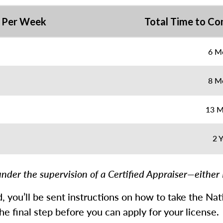
 Per Week
Total Time to Co
6 M
8 M
13 M
2 Y
nder the supervision of a Certified Appraiser—either 
ed, you’ll be sent instructions on how to take the N
e final step before you can apply for your license.