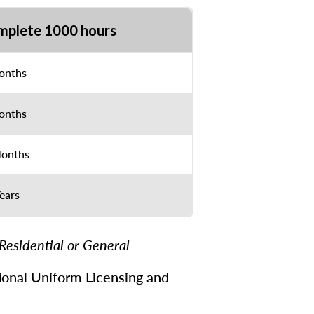
mplete 1000 hours
onths
onths
onths
ears
Residential or General
ational Uniform Licensing and