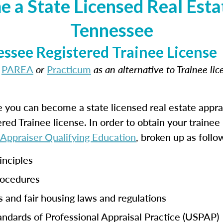
 a State Licensed Real Estat
Tennessee
ssee Registered Trainee License
t
PAREA
or
Practicum
as an alternative to Trainee li
e you can become a state licensed real estate appra
tered Trainee license. In order to obtain your traine
 Appraiser Qualifying Education
, broken up as follo
inciples
rocedures
s and fair housing laws and regulations
ndards of Professional Appraisal Practice (USPAP)