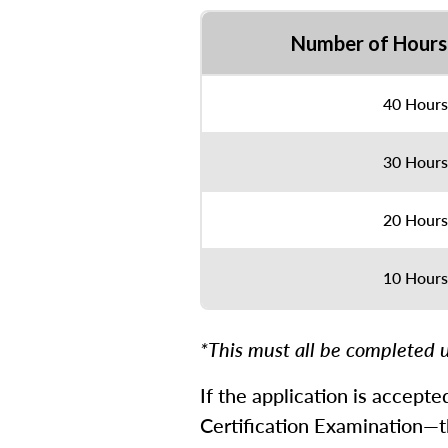
Number of Hours
40 Hours
30 Hours
20 Hours
10 Hours
*This must all be completed u
If the application is accept
Certification Examination—th