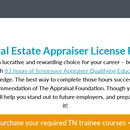
al Estate Appraiser License
 lucrative and rewarding choice for your career – b
th
83 hours of Tennessee Appraiser Qualifying Edu
ledge. The best way to complete those hours success
ecommendation of The Appraisal Foundation. Though y
will help you stand out to future employers, and prep
it!
urchase your required TN trainee courses