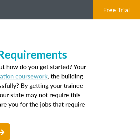
Free Trial
 Requirements
ut how do you get started? Your
cation coursework
, the building
fully? By getting your trainee
our state may not require this
are you for the jobs that require