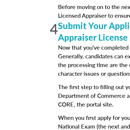
Before moving on to the next
Licensed Appraiser to ensur
4
Submit Your Applic
Appraiser License
Now that you've completed y
Generally, candidates can ex
the processing time are the
character issues or questions
The first step to filling out
Department of Commerce and
CORE, the portal site.
When you first apply for you
National Exam (the next and 