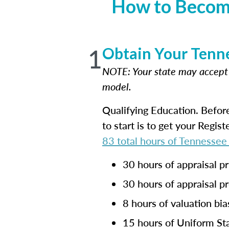
How to Become
1
Obtain Your Tenne
NOTE: Your state may accep
model.
Qualifying Education. Befor
to start is to get your Regis
83 total hours of Tennessee
30 hours of appraisal pr
30 hours of appraisal p
8 hours of valuation bia
15 hours of Uniform Sta