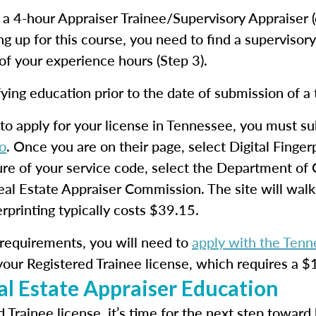
e a 4-hour Appraiser Trainee/Supervisory Appraiser 
ing up for this course, you need to find a supervisor
f your experience hours (Step 3).
ying education prior to the date of submission of a 
to apply for your license in Tennessee, you must s
o
. Once you are on their page, select Digital Finge
ure of your service code, select the Department o
eal Estate Appraiser Commission. The site will wal
printing typically costs $39.15.
requirements, you will need to
apply with the Ten
your Registered Trainee license, which requires a $
l Estate Appraiser Education
d Trainee license, it’s time for the next step towar