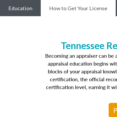
Education
How to Get Your License
Tennessee Re
Becoming an appraiser can be a
appraisal education begins wi
blocks of your appraisal know
certification, the official r
certification level, earning it 
P