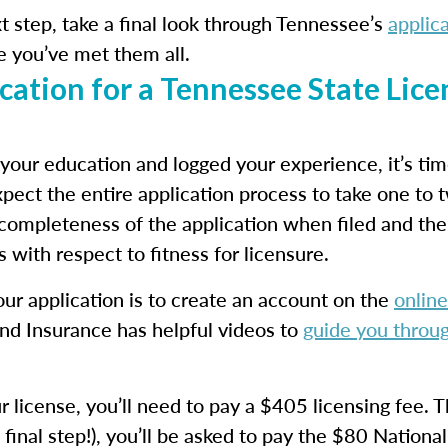
 step, take a final look through Tennessee’s
applic
e you’ve met them all.
ation for a Tennessee State Lice
our education and logged your experience, it’s ti
pect the entire application process to take one to 
 completeness of the application when filed and th
 with respect to fitness for licensure.
 your application is to create an account on the
online
 Insurance has helpful videos to
guide you throug
r license, you’ll need to pay a $405 licensing fee. 
final step!), you’ll be asked to pay the $80 National