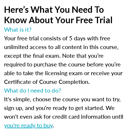
Here’s What You Need To
Know About Your Free Trial
What is it?
Your free trial consists of 5 days with free
unlimited access to all content in this course,
except the final exam. Note that you’re
required to purchase the course before you’re
able to take the licensing exam or receive your
Certificate of Course Completion.
What do I need to do?
It's simple, choose the course you want to try,
sign up, and you're ready to get started. We
won't even ask for credit card information until
you're ready to buy
.