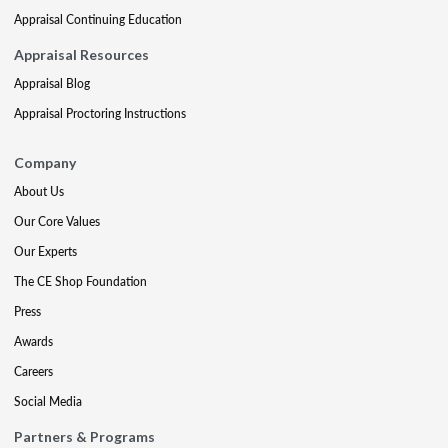
Appraisal Continuing Education
Appraisal Resources
Appraisal Blog
Appraisal Proctoring Instructions
Company
About Us
Our Core Values
Our Experts
The CE Shop Foundation
Press
Awards
Careers
Social Media
Partners & Programs