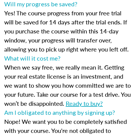
Will my progress be saved?
Yes! The course progress from your free trial
will be saved for 14 days after the trial ends. If
you purchase the course within this 14-day
window, your progress will transfer over,
allowing you to pick up right where you left off.
What will it cost me?
When we say free, we really mean it. Getting
your real estate license is an investment, and
we want to show you how committed we are to
your future. Take our course for a test drive. You
won’t be disappointed.
Ready to buy?
Am I obligated to anything by signing up?
Nope! We want you to be completely satisfied
with your course. You're not obligated to