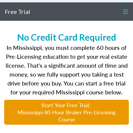
Free Trial
No Credit Card Required
In Mississippi, you must complete 60 hours of
Pre-Licensing education to get your real estate
license. That's a significant amount of time and
money, so we fully support you taking a test
drive before you buy. You can start a free trial
for your required Mississippi course below.
Start Your Free Trial:
Mississippi 60-Hour Broker Pre-Licensing
Course