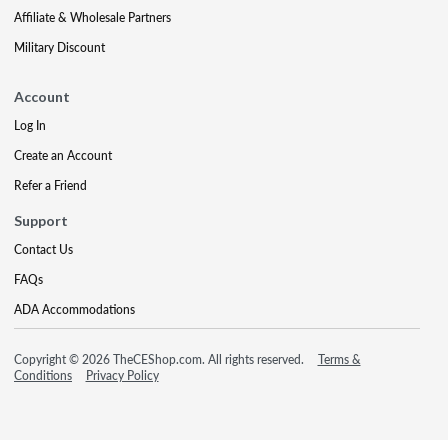
Affiliate & Wholesale Partners
Military Discount
Account
Log In
Create an Account
Refer a Friend
Support
Contact Us
FAQs
ADA Accommodations
Copyright © 2026 TheCEShop.com. All rights reserved.
Terms &
Conditions
Privacy Policy