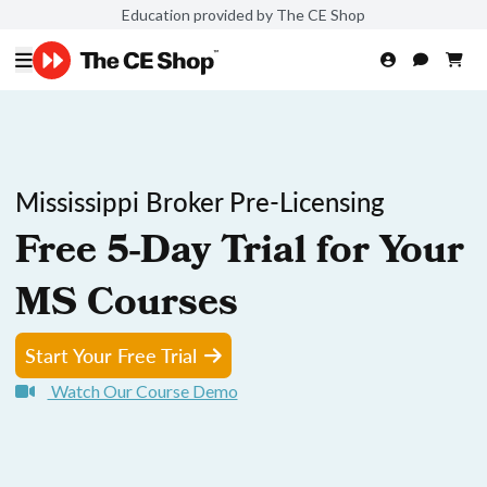
Education provided by The CE Shop
Mississippi Broker Pre-Licensing
Free 5-Day Trial for Your
MS Courses
Start Your Free Trial
Watch Our Course Demo