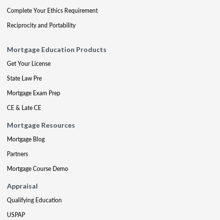
Complete Your Ethics Requirement
Reciprocity and Portability
Mortgage Education Products
Get Your License
State Law Pre
Mortgage Exam Prep
CE & Late CE
Mortgage Resources
Mortgage Blog
Partners
Mortgage Course Demo
Appraisal
Qualifying Education
USPAP