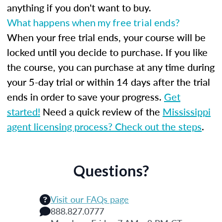
anything if you don't want to buy.
What happens when my free trial ends?
When your free trial ends, your course will be
locked until you decide to purchase. If you like
the course, you can purchase at any time during
your 5-day trial or within 14 days after the trial
ends in order to save your progress.
Get
started!
Need a quick review of the
Mississippi
agent licensing process? Check out the steps
.
Questions?
Visit our FAQs page
888.827.0777