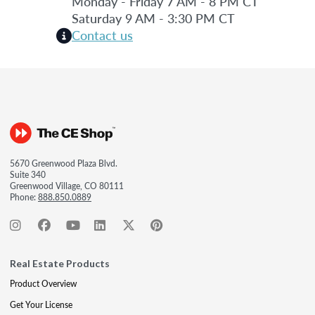
Monday - Friday 7 AM - 8 PM CT
Saturday 9 AM - 3:30 PM CT
Contact us
5670 Greenwood Plaza Blvd.
Suite 340
Greenwood Village, CO 80111
Phone:
888.850.0889
Real Estate Products
Product Overview
Get Your License