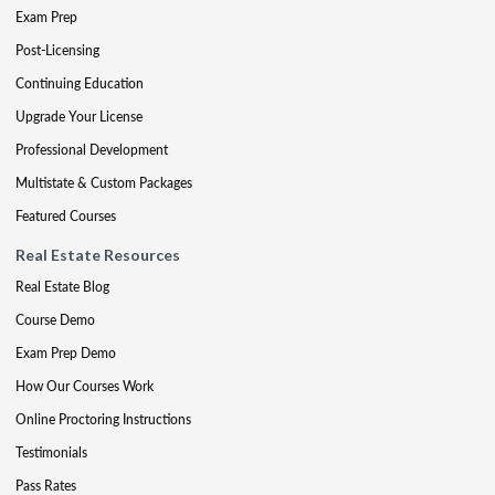
Exam Prep
Post-Licensing
Continuing Education
Upgrade Your License
Professional Development
Multistate & Custom Packages
Featured Courses
Real Estate Resources
Real Estate Blog
Course Demo
Exam Prep Demo
How Our Courses Work
Online Proctoring Instructions
Testimonials
Pass Rates