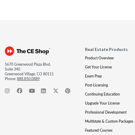
Real Estate Products
Product Overview
5670 Greenwood Plaza Blvd.
Get Your License
Suite 340
Greenwood Village, CO 80111
Exam Prep
Phone:
888.850.0889
Post-Licensing
Continuing Education
Upgrade Your License
Professional Development
Multistate & Custom Packages
Featured Courses