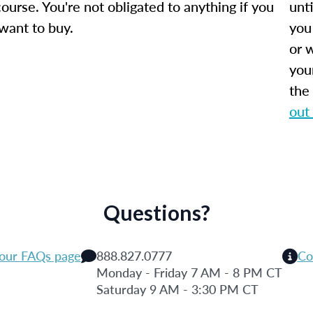
ourse. You're not obligated to anything if you
unti
 want to buy.
you
or w
you
the
out
Questions?
 our FAQs page
888.827.0777
Co
Monday - Friday 7 AM - 8 PM CT
Saturday 9 AM - 3:30 PM CT