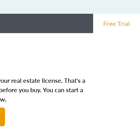
Free Trial
ur real estate license. That's a
before you buy. You can start a
ow.