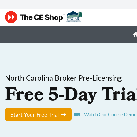
North Carolina Broker Pre-Licensing
Free 5-Day Tria
Start Your Free Trial
Watch Our Course Demo