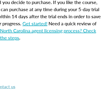
l you decide to purchase. If you like the course,
 can purchase at any time during your 5-day trial
ithin 14 days after the trial ends in order to save
r progress.
Get started!
Need a quick review of
North Carolina agent licensing process? Check
 the steps
.
ntact us