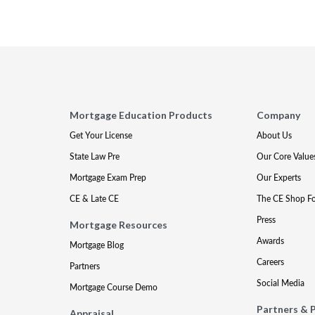
Mortgage Education Products
Company
Get Your License
About Us
State Law Pre
Our Core Value
Mortgage Exam Prep
Our Experts
CE & Late CE
The CE Shop F
Press
Mortgage Resources
Awards
Mortgage Blog
Careers
Partners
Social Media
Mortgage Course Demo
Partners & 
Appraisal