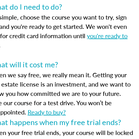
t do I need to do?
 simple, choose the course you want to try, sign
 and you're ready to get started. We won't even
for credit card information until
you're ready to
.
t will it cost me?
n we say free, we really mean it. Getting your
l estate license is an investment, and we want to
w you how committed we are to your future.
e our course for a test drive. You won’t be
appointed.
Ready to buy?
at happens when my free trial ends?
n your free trial ends, your course will be locked