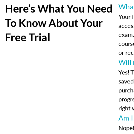
Here’s What You Need
What 
Your f
To Know About Your
access
exam.
Free Trial
cours
or re
Will
Yes! T
saved 
purch
progre
right 
Am I
Nope!