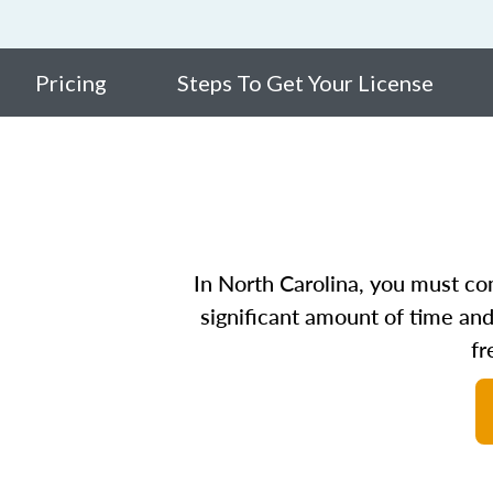
Pricing
Steps To Get Your License
In North Carolina, you must com
significant amount of time and
fr