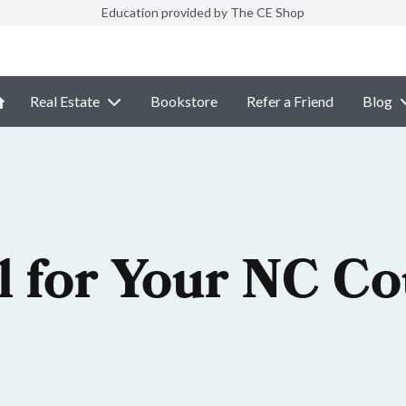
Education provided by The CE Shop
Real Estate
Bookstore
Refer a Friend
Blog
l for Your NC C