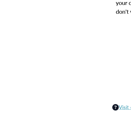
your c
don't
Visit