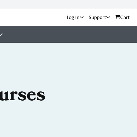
Support
Cart
ourses