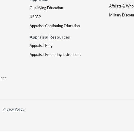
Affiliate & Who
Qualifying Education
Military Discou
USPAP
Appraisal Continuing Education
Appraisal Resources
Appraisal Blog
Appraisal Proctoring Instructions
ment
Privacy Policy