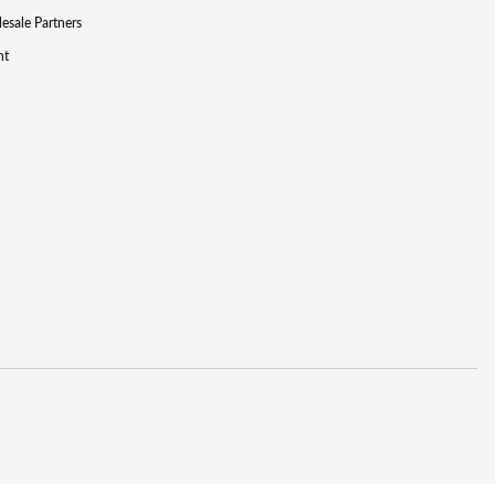
lesale Partners
nt