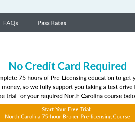
FAQs
Pass Rates
No Credit Card Required
plete 75 hours of Pre-Licensing education to get yo
 money, so we fully support you taking a test drive 
ee trial for your required North Carolina course bel
Start Your Free Trial:
North Carolina 75-hour Broker Pre-licensing Course