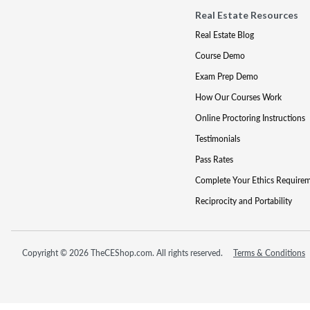
Real Estate Resources
Real Estate Blog
Course Demo
Exam Prep Demo
How Our Courses Work
Online Proctoring Instructions
Testimonials
Pass Rates
Complete Your Ethics Require
Reciprocity and Portability
Copyright © 2026 TheCEShop.com. All rights reserved.
Terms & Conditions