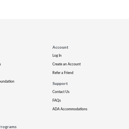
Account
Log In
s
Create an Account
Refer a Friend
oundation
Support
Contact Us
FAQs
ADA Accommodations
Programs