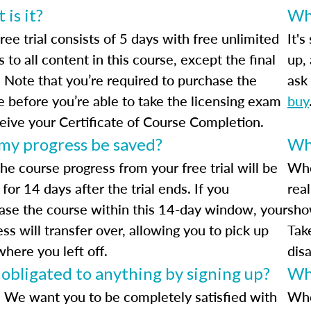
is it?
Wha
ree trial consists of 5 days with free unlimited
It's
 to all content in this course, except the final
up,
 Note that you’re required to purchase the
ask 
e before you’re able to take the licensing exam
buy
ceive your Certificate of Course Completion.
 my progress be saved?
Wha
he course progress from your free trial will be
Whe
for 14 days after the trial ends. If you
rea
ase the course within this 14-day window, your
sho
ss will transfer over, allowing you to pick up
Tak
where you left off.
dis
 obligated to anything by signing up?
Wh
 We want you to be completely satisfied with
Whe